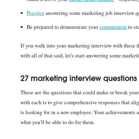
Practice
answering some marketing job interview q
Be prepared to demonstrate your
commitment
to st
If you walk into your marketing interview with these t
with all of that said, let's start answering some market
27 marketing interview question
These are the questions that could make or break your
with each is to give comprehensive responses that al
is looking for in a new employee. Your achievements 
what you'll be able to do for them.