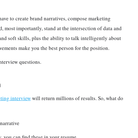
have to create brand narratives, compose marketing
 most importantly, stand at the intersection of data and
nd soft skills, plus the ability to talk intelligently about
vements make you the best person for the position.
nterview questions.
n
ting interview
will return millions of results. So, what do
narrative
, you can find these in your resume