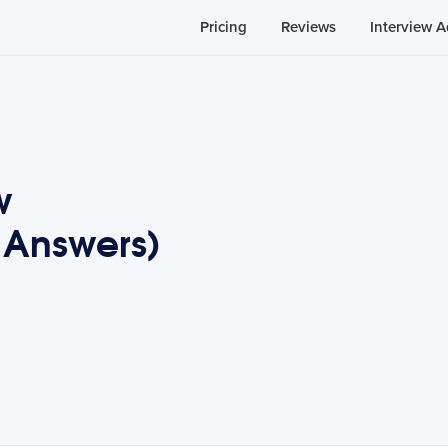
Pricing
Reviews
Interview A
w
 Answers)