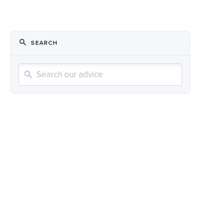
SEARCH
Search