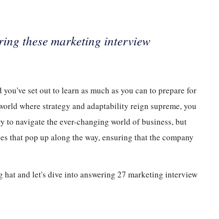
ring these marketing interview
 you've set out to learn as much as you can to prepare for
a world where strategy and adaptability reign supreme, you
ry to navigate the ever-changing world of business, but
ues that pop up along the way, ensuring that the company
ng hat and let's dive into answering 27 marketing interview