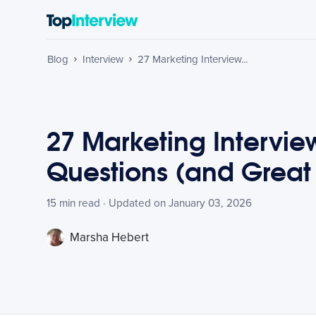
Blog
Interview
27 Marketing Interview...
27 Marketing Intervie
Questions (and Great
15 min read · Updated on January 03, 2026
Marsha Hebert