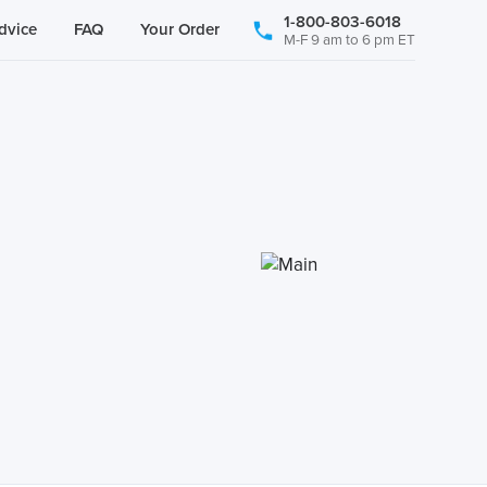
1-800-803-6018
dvice
FAQ
Your Order
M-F 9 am to 6 pm ET