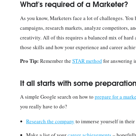
What's required of a Marketer?
As you know, Marketers face a lot of challenges. You 
campaigns, research markets, analyze competitors, and,
creativity. All of this requires a balanced mix of hard a
those skills and how your experience and career achie
Pro Tip:
Remember the
STAR method
for answering i
It all starts with some preparatio
A simple Google search on how to
prepare for a marke
you really have to do?
Research the company
to immerse yourself in their 
Make a list of your
career achievements
– hopefully