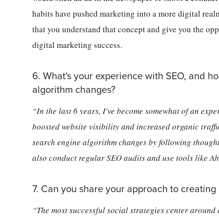
habits have pushed marketing into a more digital real
that you understand that concept and give you the oppo
digital marketing success.
6. What's your experience with SEO, and h
algorithm changes?
“In the last 6 years, I've become somewhat of an expe
boosted website visibility and increased organic traffi
search engine algorithm changes by following thought
also conduct regular SEO audits and use tools like Ahr
7. Can you share your approach to creating 
“The most successful social strategies center around