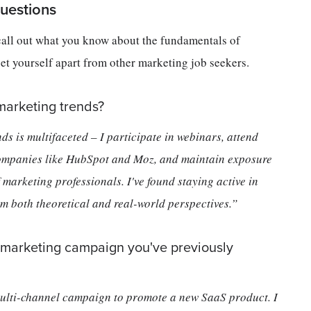
uestions
call out what you know about the fundamentals of
set yourself apart from other marketing job seekers.
marketing trends?
s is multifaceted – I participate in webinars, attend
 companies like HubSpot and Moz, and maintain exposure
marketing professionals. I've found staying active in
rom both theoretical and real-world perspectives.”
 marketing campaign you've previously
ulti-channel campaign to promote a new SaaS product. I