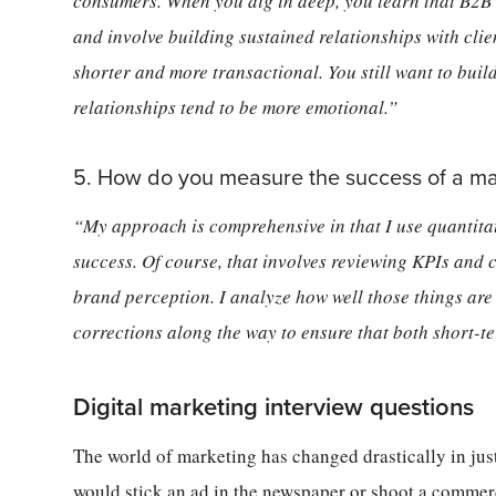
consumers. When you dig in deep, you learn that B2B 
and involve building sustained relationships with clie
shorter and more transactional. You still want to buil
relationships tend to be more emotional.”
5. How do you measure the success of a m
“My approach is comprehensive in that I use quantita
success. Of course, that involves reviewing KPIs and c
brand perception. I analyze how well those things ar
corrections along the way to ensure that both short-t
Digital marketing interview questions
The world of marketing has changed drastically in ju
would stick an ad in the newspaper or shoot a commer