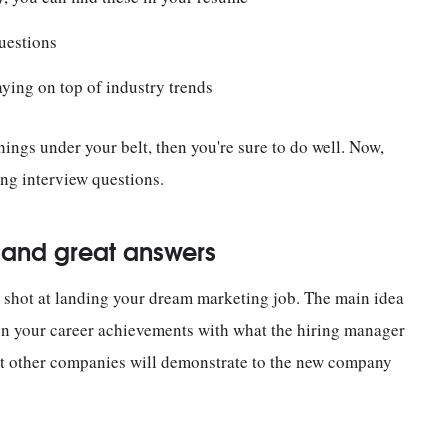
uestions
aying on top of industry trends
hings under your belt, then you're sure to do well. Now,
ing interview questions.
s and great answers
 shot at landing your dream marketing job. The main idea
ign your career achievements with what the hiring manager
at other companies will demonstrate to the new company