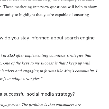
m. These marketing interview questions will help to show
rtunity to highlight that you're capable of ensuring
ow do you stay informed about search engine
rt in SEO after implementing countless strategies that
c. One of the keys to my success is that I keep up with
 leaders and engaging in forums like Moz's community. I
efs to adapt strategies.”
a successful social media strategy?
 engagement. The problem is that consumers are