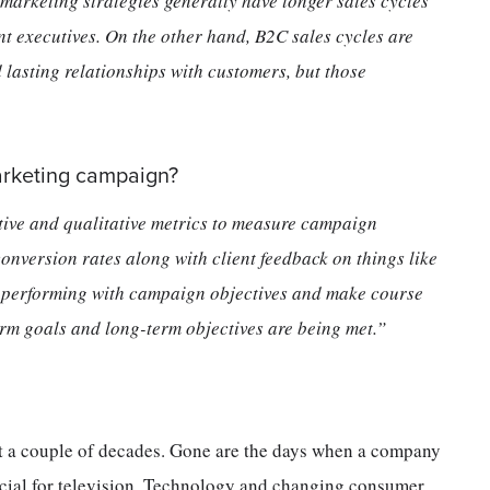
marketing strategies generally have longer sales cycles
nt executives. On the other hand, B2C sales cycles are
d lasting relationships with customers, but those
arketing campaign?
tive and qualitative metrics to measure campaign
onversion rates along with client feedback on things like
e performing with campaign objectives and make course
erm goals and long-term objectives are being met.”
st a couple of decades. Gone are the days when a company
cial for television. Technology and changing consumer