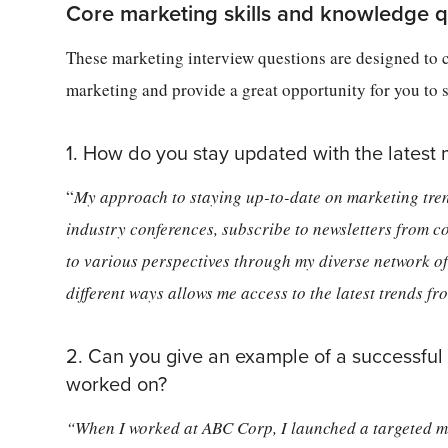
Core marketing skills and knowledge q
These marketing interview questions are designed to 
marketing and provide a great opportunity for you to 
1. How do you stay updated with the latest 
“
My approach to staying up-to-date on marketing trend
industry conferences, subscribe to newsletters from
to various perspectives through my diverse network of 
different ways allows me access to the latest trends f
2. Can you give an example of a successful
worked on?
“When I worked at ABC Corp, I launched a targeted m