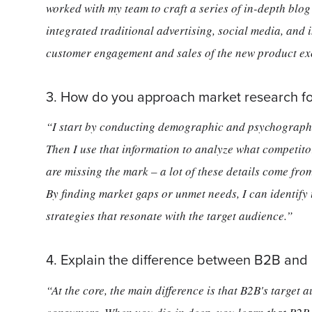
worked with my team to craft a series of in-depth blo
integrated traditional advertising, social media, and
customer engagement and sales of the new product ex
3. How do you approach market research fo
“I start by conducting demographic and psychographi
Then I use that information to analyze what competitor
are missing the mark – a lot of these details come from
By finding market gaps or unmet needs, I can identify
strategies that resonate with the target audience.”
4. Explain the difference between B2B and
“At the core, the main difference is that B2B's target 