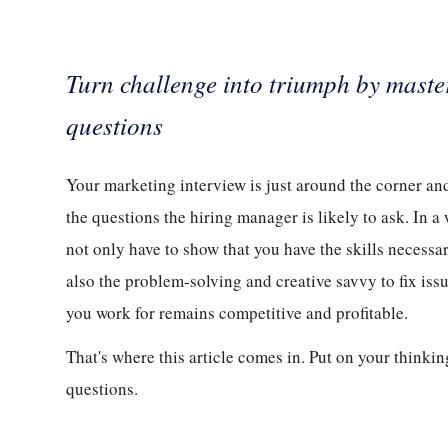
Turn challenge into triumph by maste
questions
Your marketing interview is just around the corner and
the questions the hiring manager is likely to ask. In 
not only have to show that you have the skills necessa
also the problem-solving and creative savvy to fix iss
you work for remains competitive and profitable.
That's where this article comes in. Put on your thinki
questions.