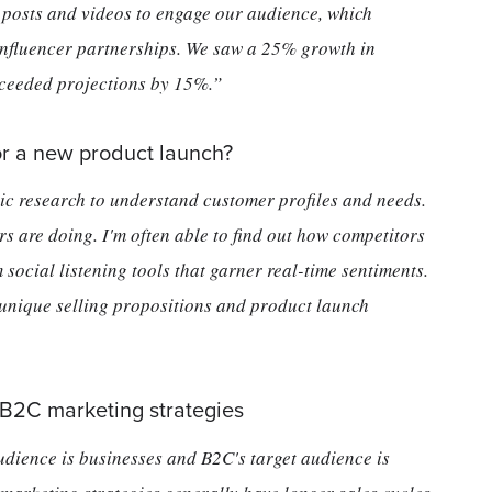
g posts and videos to engage our audience, which
 influencer partnerships. We saw a 25% growth in
ceeded projections by 15%.”
r a new product launch?
c research to understand customer profiles and needs.
s are doing. I'm often able to find out how competitors
 social listening tools that garner real-time sentiments.
 unique selling propositions and product launch
 B2C marketing strategies
audience is businesses and B2C's target audience is