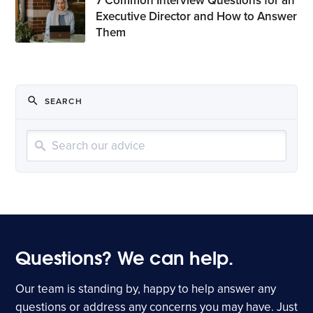
7 Common Interview Questions for an
Executive Director and How to Answer
Them
SEARCH
Sear
Questions? We can help.
Our team is standing by, happy to help answer any
questions or address any concerns you may have. Just