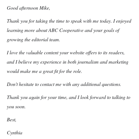
Good afternoon Mike,
Thank you for taking the time to speak with me today. I enjoyed
learning more about ABC Cooperative and your goals of
growing the editorial team.
I love the valuable content your website offers to its readers,
and I believe my experience in both journalism and marketing
would make me a great fit for the role.
Don't hesitate to contact me with any additional questions.
Thank you again for your time, and I look forward to talking to
you soon.
Best,
Cynthia