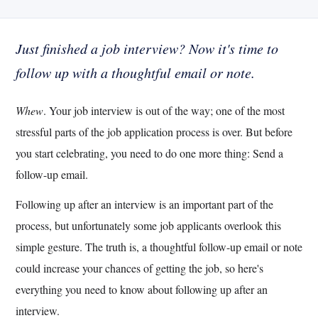
Just finished a job interview? Now it's time to
follow up with a thoughtful email or note.
Whew
. Your job interview is out of the way; one of the most
stressful parts of the job application process is over. But before
you start celebrating, you need to do one more thing: Send a
follow-up email.
Following up after an interview is an important part of the
process, but unfortunately some job applicants overlook this
simple gesture. The truth is, a thoughtful follow-up email or note
could increase your chances of getting the job, so here's
everything you need to know about following up after an
interview.