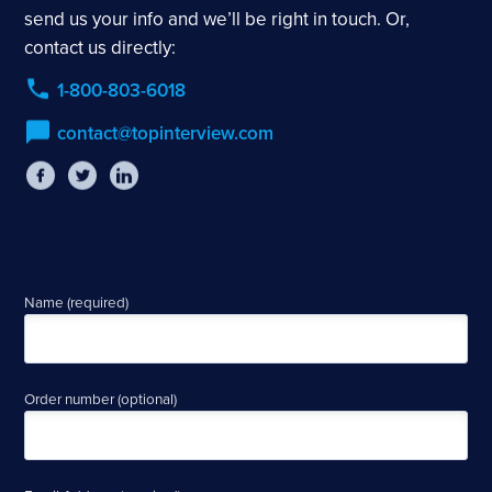
send us your info and we’ll be right in touch. Or,
contact us directly:
1-800-803-6018
contact@topinterview.com
Name (required)
Order number (optional)