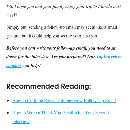
P.S. I hope you and your family enjoy your trip to Florida next
week!
Simply put, sending a follow-up email may seem like a small
gesture, but it could help you secure your next job.
Before you can write your follow-up email, you need to sit
down for the interview. Are you prepared? Our
TopInterview
coaches
can help!
Recommended Reading:
How to Craft the Perfect Job Interview Follow-Up Email
How to Write a Thank-You Email After Your Second
Interview