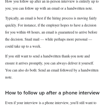
How you follow up after an in-person interview is entirely up to
you; you can follow up with an email or a handwritten note.
Typically, an email is best if the hiring process is moving fairly
quickly. For instance, if the employer hopes to have a decision
for you within 48 hours, an email is guaranteed to arrive before
the decision. Snail mail — while perhaps more personal —
could take up to a week.
If you still want to send a handwritten thank-you note and
ensure it arrives promptly, you can always deliver it yourself.
You can also do both: Send an email followed by a handwritten
note.
How to follow up after a phone interview
Even if your interview is a phone interview, you'll still want to