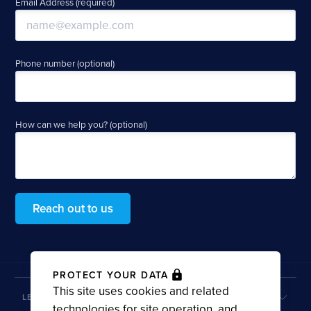
Email Address (required)
Phone number (optional)
How can we help you? (optional)
Reach out to us
PROTECT YOUR DATA
This site uses cookies and related
LEARN MORE
technologies for site operation, and