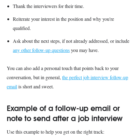
Thank the interviewers for their time.
Reiterate your interest in the position and why you're
qualified.
Ask about the next steps, if not already addressed, or include
any other follow-up questions
you may have.
You can also add a personal touch that points back to your
conversation, but in general,
the perfect job interview follow-up
email
is short and sweet.
Example of a follow-up email or
note to send after a job interview
Use this example to help you get on the right track: