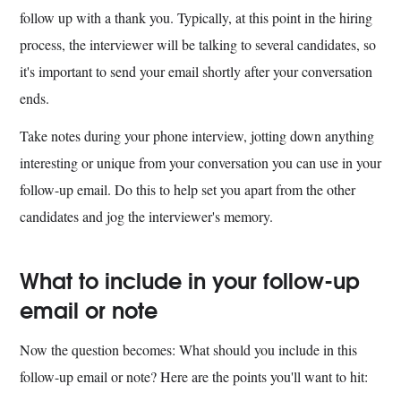
follow up with a thank you. Typically, at this point in the hiring
process, the interviewer will be talking to several candidates, so
it's important to send your email shortly after your conversation
ends.
Take notes during your phone interview, jotting down anything
interesting or unique from your conversation you can use in your
follow-up email. Do this to help set you apart from the other
candidates and jog the interviewer's memory.
What to include in your follow-up
email or note
Now the question becomes: What should you include in this
follow-up email or note? Here are the points you'll want to hit: