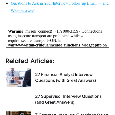
Questions to Ask in Your Interview Follow-up Email — and
What to Avoid
Related Articles:
27 Financial Analyst Interview
Questions (with Great Answers)
27 Supervisor Interview Questions
(and Great Answers)