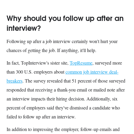
Why should you follow up after an
interview?
Following up after a job interview certainly won't hurt your
chances of getting the job. If anything, it'll help.
In fact, TopInterview's sister site,
TopResume
, surveyed more
than 300 U.S. employers about
common job interview deal-
breakers
. The survey revealed that 51 percent of those surveyed
responded that receiving a thank-you email or mailed note after
an interview impacts their hiring decision. Additionally, six
percent of employers said they've dismissed a candidate who
failed to follow up after an interview.
In addition to impressing the employer, follow-up emails and