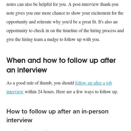
notes can also be helpful for you. A post-interview thank-you
note gives you one more chance to show your excitement for the
opportunity and reiterate why you'd be a great fit. It's also an
opportunity to check in on the timeline of the hiring process and
give the hiring team a nudge to follow up with you.
When and how to follow up after
an interview
As a good rule of thumb, you should
follow up after a job
interview
within 24 hours. Here are a few ways to follow up.
How to follow up after an in-person
interview