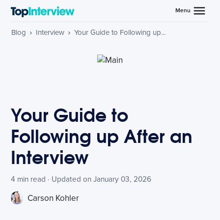
Menu
Blog
Interview
Your Guide to Following up...
Your Guide to
Following up After an
Interview
4 min read · Updated on January 03, 2026
Carson Kohler