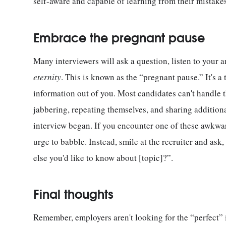
self-aware and capable of learning from their mistakes
Embrace the pregnant pause
Many interviewers will ask a question, listen to your a
eternity
. This is known as the “pregnant pause.” It's a
information out of you. Most candidates can't handle th
jabbering, repeating themselves, and sharing addition
interview began. If you encounter one of these awkward
urge to babble. Instead, smile at the recruiter and ask
else you'd like to know about [topic]?”.
Final thoughts
Remember, employers aren't looking for the “perfect” i