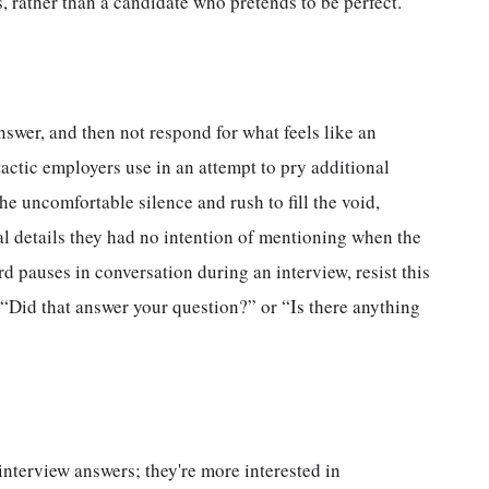
, rather than a candidate who pretends to be perfect.
nswer, and then not respond for what feels like an
 tactic employers use in an attempt to pry additional
e uncomfortable silence and rush to fill the void,
al details they had no intention of mentioning when the
 pauses in conversation during an interview, resist this
, “Did that answer your question?” or “Is there anything
nterview answers; they're more interested in