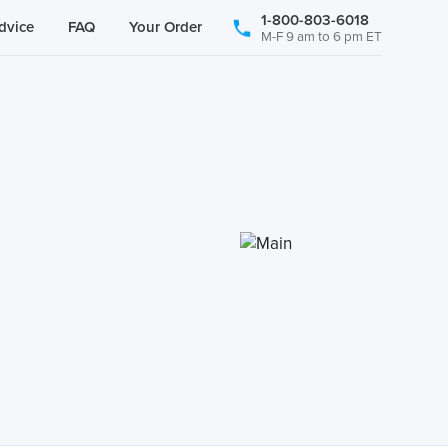
1-800-803-6018
dvice
FAQ
Your Order
M-F 9 am to 6 pm ET