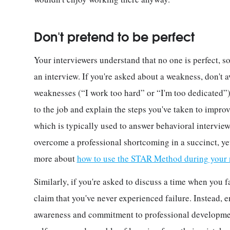
Don't pretend to be perfect
Your interviewers understand that no one is perfect, so
an interview. If you're asked about a weakness, don't 
weaknesses (“I work too hard” or “I'm too dedicated”).
to the job and explain the steps you've taken to impro
which is typically used to answer behavioral interview
overcome a professional shortcoming in a succinct, yet
more about
how to use the STAR Method during your n
Similarly, if you're asked to discuss a time when you f
claim that you've never experienced failure. Instead, 
awareness and commitment to professional developme