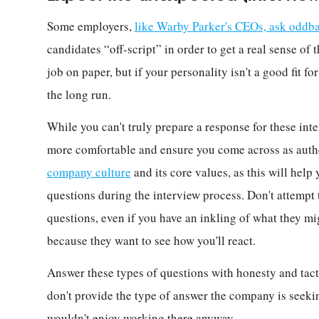
Some employers,
like Warby Parker's CEOs, ask oddba
candidates “off-script” in order to get a real sense of 
job on paper, but if your personality isn't a good fit f
the long run.
While you can't truly prepare a response for these inte
more comfortable and ensure you come across as authen
company culture
and its core values, as this will hel
questions during the interview process. Don't attempt 
questions, even if you have an inkling of what they m
because they want to see how you'll react.
Answer these types of questions with honesty and tact
don't provide the type of answer the company is seeking
wouldn't enjoy working there anyway.