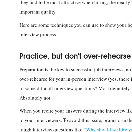
they find to be most attractive when hiring, the nearly
important quality.
Here are some techniques you can use to show your bes
interview process.
Practice, but don't over-rehearse
Preparation is the key to successful job interviews, no 
over-rehearse for your in-person interview (yes, there
to some difficult interview questions? Most definitel
Absolutely not.
When you recite your answers during the interview lik
to your interviewers. To avoid this issue, brainstorm
tough interview questions like
“Why should we hire y