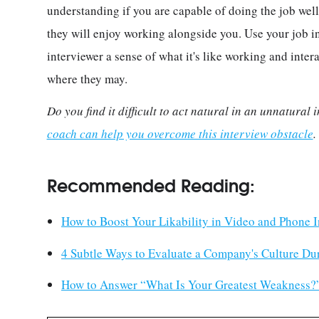
understanding if you are capable of doing the job well,
they will enjoy working alongside you. Use your job i
interviewer a sense of what it's like working and intera
where they may.
Do you find it difficult to act natural in an unnatural
coach can help you overcome this interview obstacle
Recommended Reading:
How to Boost Your Likability in Video and Phone I
4 Subtle Ways to Evaluate a Company's Culture Du
How to Answer “What Is Your Greatest Weakness?”