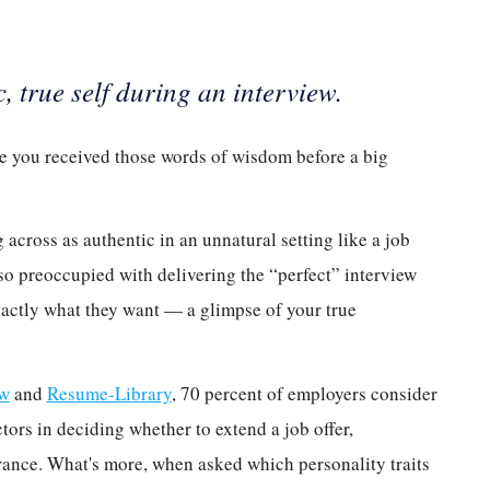
 true self during an interview.
ve you received those words of wisdom before a big
across as authentic in an unnatural setting like a job
so preoccupied with delivering the “perfect” interview
xactly what they want — a glimpse of your true
ew
and
Resume-Library
, 70 percent of employers consider
tors in deciding whether to extend a job offer,
rance. What's more, when asked which personality traits