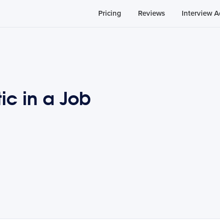
Pricing
Reviews
Interview A
ic in a Job