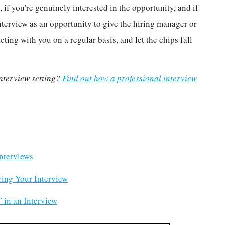
 if you're genuinely interested in the opportunity, and if
nterview as an opportunity to give the hiring manager or
cting with you on a regular basis, and let the chips fall
 interview setting?
Find out how a professional interview
.
nterviews
ring Your Interview
 in an Interview