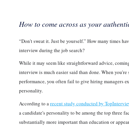
How to come across as your authentic,
“Don't sweat it. Just be yourself.” How many times ha
interview during the job search?
While it may seem like straightforward advice, coming 
interview is much easier said than done. When you're 
performance, you often fail to give hiring managers e
personality.
According to a
recent study conducted by TopIntervi
a candidate's personality to be among the top three fac
substantially more important than education or appea