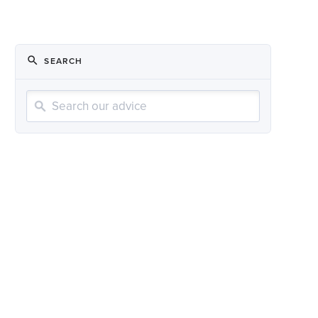
SEARCH
Search