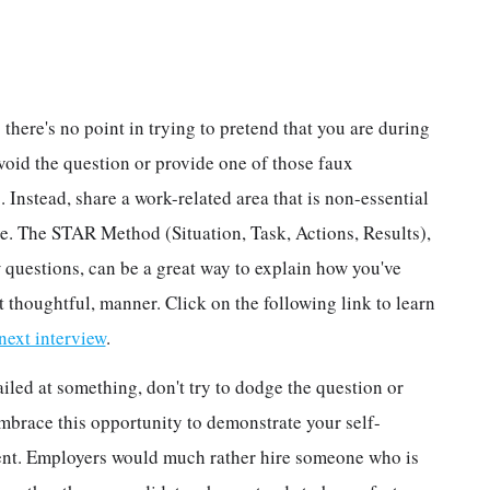
 there's no point in trying to pretend that you are during
avoid the question or provide one of those faux
 Instead, share a work-related area that is non-essential
ve. The STAR Method (Situation, Task, Actions, Results),
 questions, can be a great way to explain how you've
 thoughtful, manner. Click on the following link to learn
ext interview
.
ailed at something, don't try to dodge the question or
embrace this opportunity to demonstrate your self-
nt. Employers would much rather hire someone who is