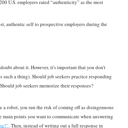
 200 U.S. employers rated “authenticity” as the most
t, authentic self to prospective employers during the
doubt about it. However, it's important that you don't
 is such a thing). Should job seekers practice responding
y. Should job seekers memorize their responses?
e a robot, you run the risk of coming off as disingenuous
 the main points you want to communicate when answering
ou?”
. Then, instead of writing out a full response in