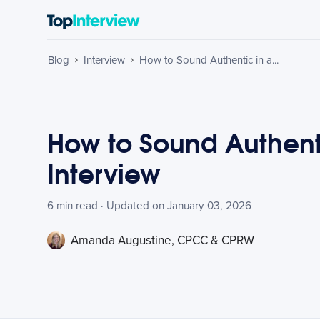
Blog
Interview
How to Sound Authentic in a...
How to Sound Authent
Interview
6 min read · Updated on January 03, 2026
Amanda Augustine, CPCC & CPRW