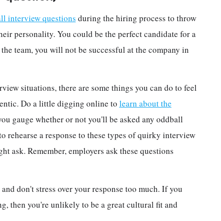
ll interview questions
during the hiring process to throw
their personality. You could be the perfect candidate for a
or the team, you will not be successful at the company in
rview situations, there are some things you can do to feel
tic. Do a little digging online to
learn about the
p you gauge whether or not you'll be asked any oddball
to rehearse a response to these types of quirky interview
ight ask. Remember, employers ask these questions
 and don't stress over your response too much. If you
, then you're unlikely to be a great cultural fit and