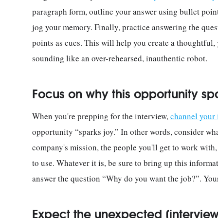
paragraph form, outline your answer using bullet point
jog your memory. Finally, practice answering the ques
points as cues. This will help you create a thoughtful,
sounding like an over-rehearsed, inauthentic robot.
Focus on why this opportunity sp
When you're prepping for the interview,
channel your
opportunity “sparks joy.” In other words, consider wha
company's mission, the people you'll get to work with, t
to use. Whatever it is, be sure to bring up this informa
answer the question “Why do you want the job?”. Your 
Expect the unexpected [interview