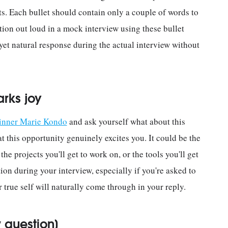
s. Each bullet should contain only a couple of words to
tion out loud in a mock interview using these bullet
 yet natural response during the actual interview without
arks joy
 inner Marie Kondo
and ask yourself what about this
t this opportunity genuinely excites you. It could be the
he projects you'll get to work on, or the tools you'll get
tion during your interview, especially if you're asked to
true self will naturally come through in your reply.
 question]