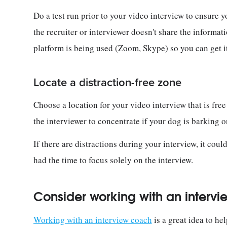
Do a test run prior to your video interview to ensure 
the recruiter or interviewer doesn't share the informa
platform is being used (Zoom, Skype) so you can get i
Locate a distraction-free zone
Choose a location for your video interview that is free 
the interviewer to concentrate if your dog is barking 
If there are distractions during your interview, it cou
had the time to focus solely on the interview.
Consider working with an interv
Working with an interview coach
is a great idea to he