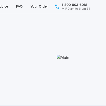
1-800-803-6018
dvice
FAQ
Your Order
M-F 9 am to 6 pm ET