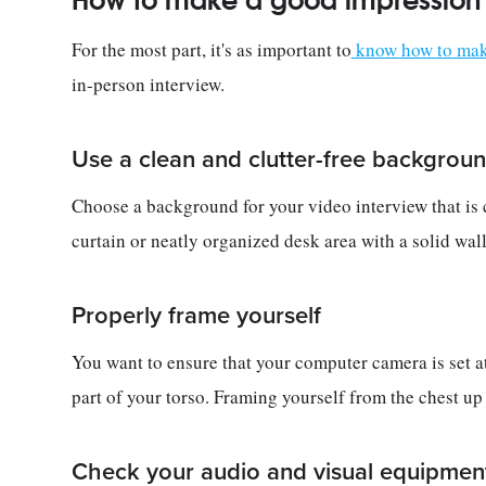
How to make a good impression i
For the most part, it's as important to
know how to make
in-person interview.
Use a clean and clutter-free backgrou
Choose a background for your video interview that is cl
curtain or neatly organized desk area with a solid wal
Properly frame yourself
You want to ensure that your computer camera is set at
part of your torso. Framing yourself from the chest u
Check your audio and visual equipmen