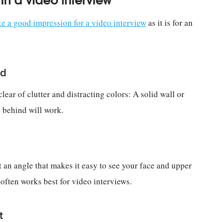
n a video interview
 a good impression for a video interview
as it is for an
nd
ear of clutter and distracting colors: A solid wall or
l behind will work.
 an angle that makes it easy to see your face and upper
p often works best for video interviews.
t