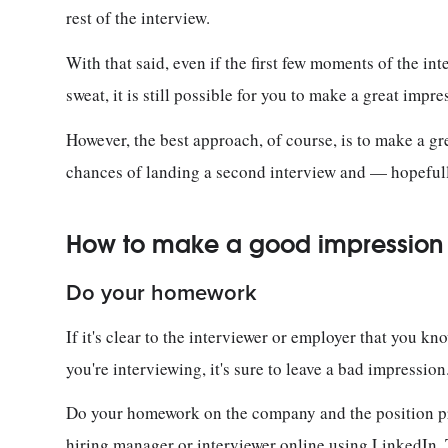
rest of the interview.
With that said, even if the first few moments of the inte
sweat, it is still possible for you to make a great impr
However, the best approach, of course, is to make a gr
chances of landing a second interview and — hopeful
How to make a good impression a
Do your homework
If it's clear to the interviewer or employer that you k
you're interviewing, it's sure to leave a bad impressio
Do your homework on the company and the position prio
hiring manager or interviewer online using LinkedIn, T