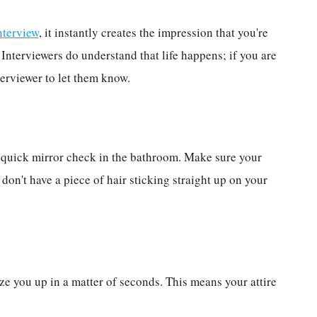
interview
, it instantly creates the impression that you're
. Interviewers do understand that life happens; if you are
terviewer to let them know.
a quick mirror check in the bathroom. Make sure your
 don't have a piece of hair sticking straight up on your
ize you up in a matter of seconds. This means your attire