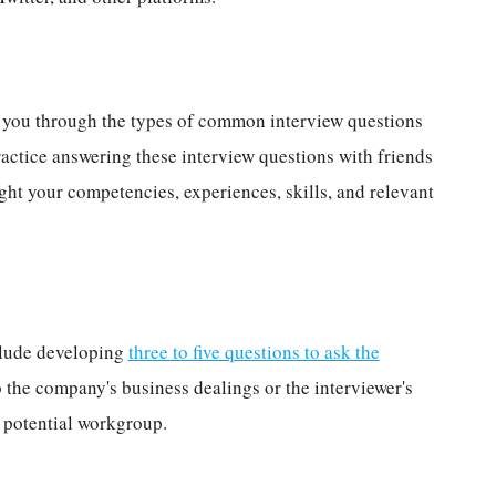
s
k you through the types of common interview questions
actice answering these interview questions with friends
ght your competencies, experiences, skills, and relevant
nclude developing
three to five questions to ask the
o the company's business dealings or the interviewer's
r potential workgroup.