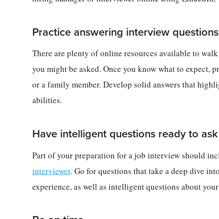
Practice answering interview question
There are plenty of online resources available to wal
you might be asked. Once you know what to expect, pr
or a family member. Develop solid answers that highli
abilities.
Have intelligent questions ready to ask
Part of your preparation for a job interview should i
interviewer
. Go for questions that take a deep dive int
experience, as well as intelligent questions about you