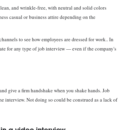
 clean, and wrinkle-free, with neutral and solid colors
ness casual or business attire depending on the
 channels to see how employees are dressed for work.. In
ate for any type of job interview — even if the company's
 and give a firm handshake when you shake hands. Job
he interview. Not doing so could be construed as a lack of