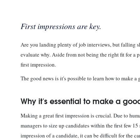
First impressions are key.
Are you landing plenty of job interviews, but falling s
evaluate why. Aside from not being the right fit for a p
first impression.
The good news is it's possible to learn how to make a g
Why it's essential to make a good 
Making a great first impression is crucial. Due to hum
managers to size up candidates within the first few 15 
impression of a candidate, it can be difficult for the 