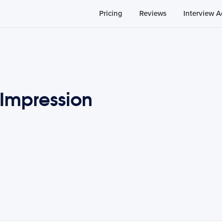
Pricing
Reviews
Interview A
Impression