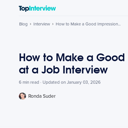
Blog
Interview
How to Make a Good Impression...
How to Make a Good 
at a Job Interview
6 min read · Updated on January 03, 2026
Ronda Suder