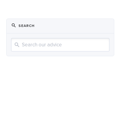
SEARCH
Search