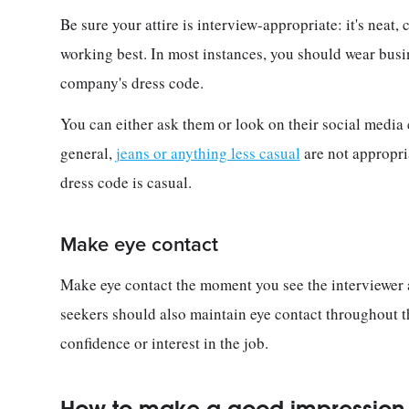
Be sure your attire is interview-appropriate: it's neat,
working best. In most instances, you should wear busi
company's dress code.
You can either ask them or look on their social media
general,
jeans or anything less casual
are not appropri
dress code is casual.
Make eye contact
Make eye contact the moment you see the interviewer
seekers should also maintain eye contact throughout t
confidence or interest in the job.