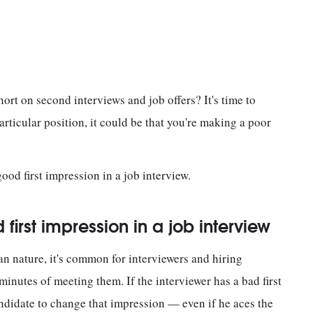
hort on second interviews and job offers? It's time to
articular position, it could be that you're making a poor
ood first impression in a job interview.
first impression in a job interview
an nature, it's common for interviewers and hiring
minutes of meeting them. If the interviewer has a bad first
candidate to change that impression — even if he aces the