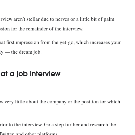
rview aren't stellar due to nerves or a little bit of palm
ession for the remainder of the interview.
eat first impression from the get-go, which increases your
ly — the dream job.
t a job interview
now very little about the company or the position for which
n.
r to the interview. Go a step further and research the
witter, and other platforms.