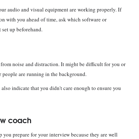
your audio and visual equipment are working properly. If
tion with you ahead of time, ask which software or
t set up beforehand.
from noise and distraction. It might be difficult for you or
or people are running in the background.
ld also indicate that you didn't care enough to ensure you
iew coach
lp you prepare for your interview because they are well