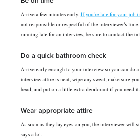
Be on time
Arrive a few minutes early.
If you're late for your job 
not responsible or respectful of the interviewer's time
running late for an interview, be sure to contact the in
Do a quick bathroom check
Arrive early enough to your interview so you can do 
interview attire is neat, wipe any sweat, make sure you
head, and put on a little extra deodorant if you need it.
Wear appropriate attire
As soon as they lay eyes on you, the interviewer will s
says a lot.